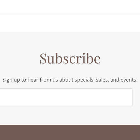
Subscribe
Sign up to hear from us about specials, sales, and events.