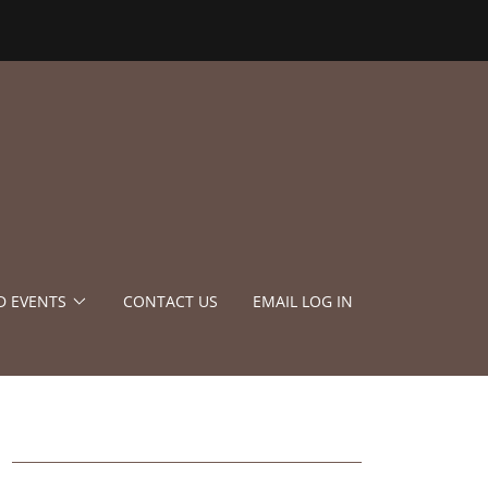
D EVENTS
CONTACT US
EMAIL LOG IN