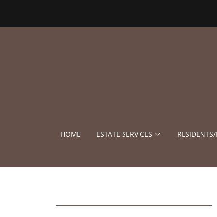
HOME
ESTATE SERVICES
RESIDENTS