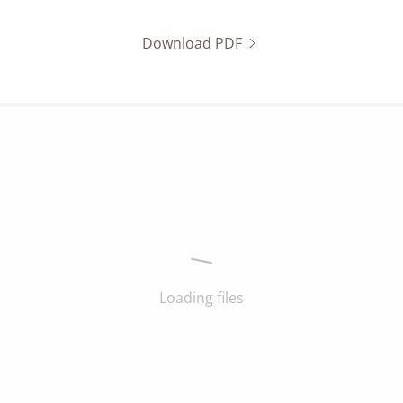
Download PDF
Loading files