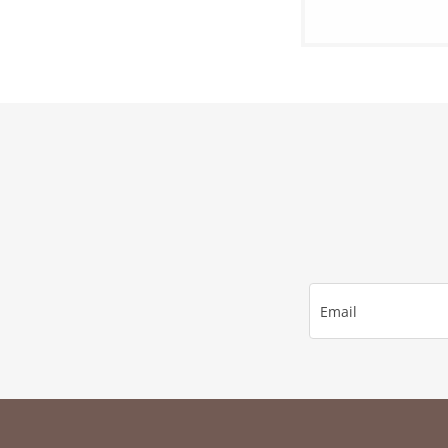
Email