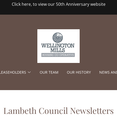
Click here, to view our 50th Anniversary website
/LEASEHOLDERS
OUR TEAM
OUR HISTORY
NEWS AN
Lambeth Council Newsletters