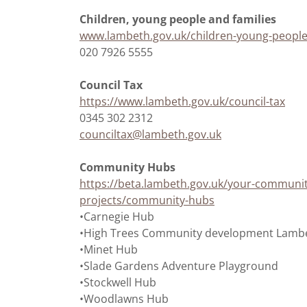
Children, young people and families
www.lambeth.gov.uk/children-young-people
020 7926 5555
Council Tax
https://www.lambeth.gov.uk/council-tax
0345 302 2312
counciltax@lambeth.gov.uk
Community Hubs
https://beta.lambeth.gov.uk/your-communi
projects/community-hubs
•Carnegie Hub
•High Trees Community development Lambe
•Minet Hub
•Slade Gardens Adventure Playground
•Stockwell Hub
•Woodlawns Hub