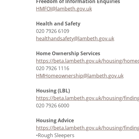
Freedom of Information Enquiries
HMFOI@lambeth.gov.uk
Health and Safety
020 7926 6109
healthandsafety@lambeth.gov.uk
Home Ownership Services
https://beta.lambeth.gov.uk/housing/hom
020 7926 1116
HMHomeownership@lambeth.gov.uk
Housing (LBL)
https://beta.lambeth.gov.uk/housing/findi
020 7926 6000
Housing Advice
https://beta.lambeth.gov.uk/housing/find
•Rough Sleepers