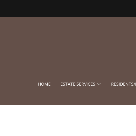
HOME
ESTATE SERVICES
RESIDENTS