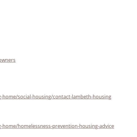
eowners
ng-home/social-housing/contact-lambeth-housing
ing-home/homelessness-prevention-housing-advice