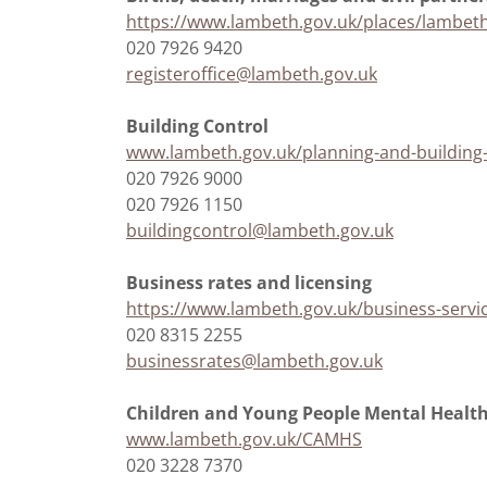
https://www.lambeth.gov.uk/places/lambeth-
020 7926 9420
registeroffice@lambeth.gov.uk
Building Control
www.lambeth.gov.uk/planning-and-building-
020 7926 9000
020 7926 1150
buildingcontrol@lambeth.gov.uk
Business rates and licensing
https://www.lambeth.gov.uk/business-servic
020 8315 2255
businessrates@lambeth.gov.uk
Children and Young People Mental Healt
www.lambeth.gov.uk/CAMHS
020 3228 7370