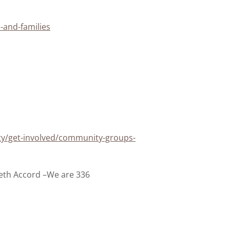
-and-families
ty/get-involved/community-groups-
th Accord –We are 336