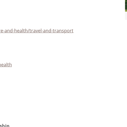
re-and-health/travel-and-transport
health
rship