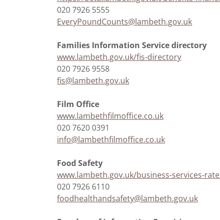
020 7926 5555
EveryPoundCounts@lambeth.gov.uk
Families Information Service directory
www.lambeth.gov.uk/fis-directory
020 7926 9558
fis@lambeth.gov.uk
Film Office
www.lambethfilmoffice.co.uk
020 7620 0391
info@lambethfilmoffice.co.uk
Food Safety
www.lambeth.gov.uk/business-services-rates
020 7926 6110
foodhealthandsafety@lambeth.gov.uk