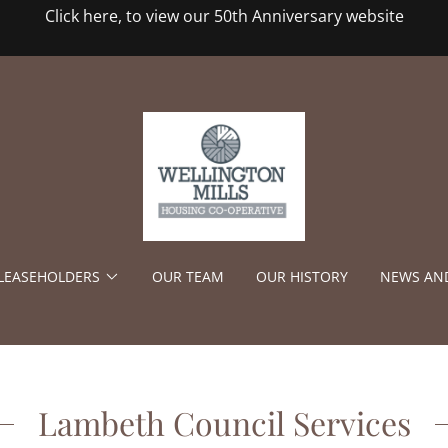
Click here, to view our 50th Anniversary website
/LEASEHOLDERS
OUR TEAM
OUR HISTORY
NEWS AN
Lambeth Council Services