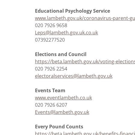
Educational Psychology Service
www.lambeth.gov.uk/coronavirus-parent-gu
020 7926 9658
Leps@lambeth.gov.uk.co.uk
07392277520
Elections and Council
https://beta.lambeth.gov.uk/voting-election
020 7926 2254
electoralservices@lambeth.gov.uk
Events Team
www.eventlambeth.co.uk
020 7926 6207
Events@lambeth.gov.uk
Every Pound Counts
https://beta.lambeth.gov.uk/benefits-financ