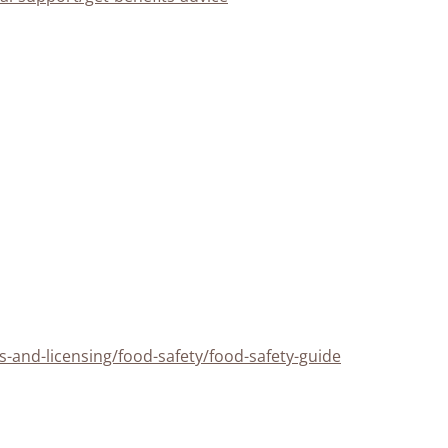
-and-licensing/food-safety/food-safety-guide