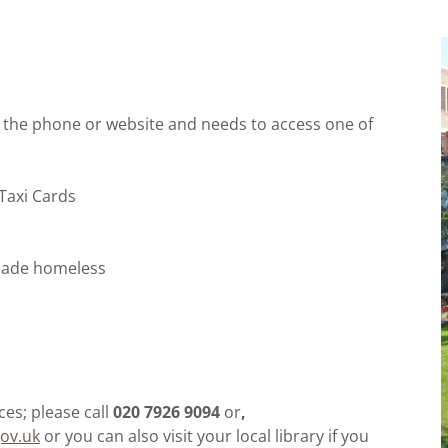
e the phone or website and needs to access one of
 Taxi Cards
g made homeless
es; please call
020 7926 9094
or
,
ov.uk
or you can also visit your local library if you