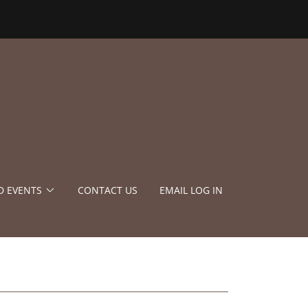
D EVENTS
CONTACT US
EMAIL LOG IN