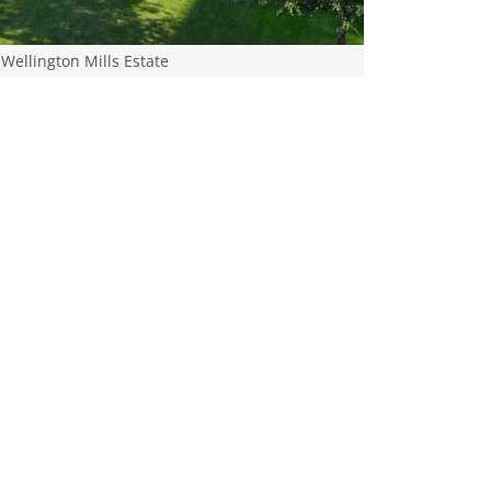
Wellington Mills Estate