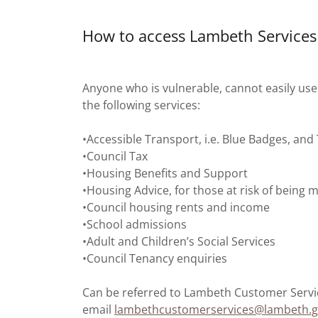
How to access Lambeth Services
Anyone who is vulnerable, cannot easily us
the following services:
•Accessible Transport, i.e. Blue Badges, and
•Council Tax
•Housing Benefits and Support
•Housing Advice, for those at risk of bein
•Council housing rents and income
•School admissions
•Adult and Children’s Social Services
•Council Tenancy enquiries
Can be referred to Lambeth Customer Servic
email
lambethcustomerservices@lambeth.g