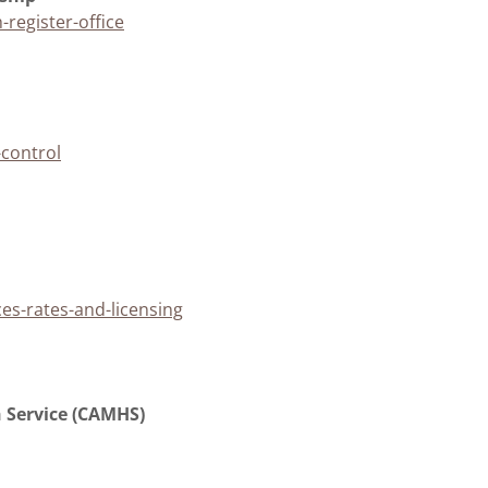
register-office
control
es-rates-and-licensing
h Service (CAMHS)