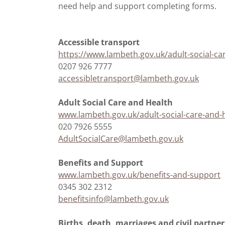
need help and support completing forms.
Accessible transport
https://www.lambeth.gov.uk/adult-social-ca
0207 926 7777
accessibletransport@lambeth.gov.uk
Adult Social Care and Health
www.lambeth.gov.uk/adult-social-care-and-
020 7926 5555
AdultSocialCare@lambeth.gov.uk
Benefits and Support
www.lambeth.gov.uk/benefits-and-support
0345 302 2312
benefitsinfo@lambeth.gov.uk
Births, death, marriages and civil partne